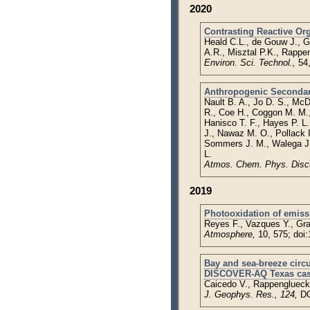
2020
Contrasting Reactive Or
Heald C.L., de Gouw J., G
A.R., Misztal P.K., Rappe
Environ. Sci. Technol.,
54
Anthropogenic Secondary 
Nault B. A., Jo D. S., Mc
R., Coe H., Coggon M. M., 
Hanisco T. F., Hayes P. L.
J., Nawaz M. O., Pollack I
Sommers J. M., Walega J.,
L.
Atmos. Chem. Phys. Disc
2019
Photooxidation of emiss
Reyes F., Vazques Y., Gr
Atmosphere,
10, 575; doi
Bay and sea-breeze circ
DISCOVER-AQ Texas cas
Caicedo V., Rappenglueck B
J. Geophys. Res., 124,
DO