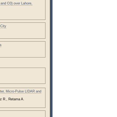
and O3) over Lahore,
City
a
eter, Micro-Pulse LIDAR and
z R., Retama A.