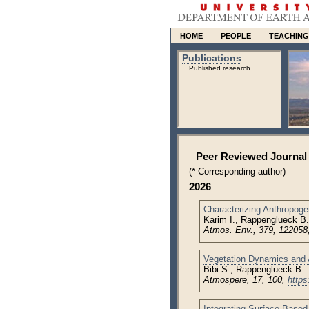
HOME
PEOPLE
TEACHING
Publications
Published research.
Peer Reviewed Journal 
(* Corresponding author)
2026
Characterizing Anthropog
Karim I., Rappenglueck B.
Atmos. Env., 379, 122058
Vegetation Dynamics and 
Bibi S., Rappenglueck B.
Atmospere, 17, 100,
https
Integrating Surface-Based