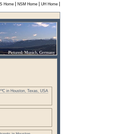
|
|
|
S Home
NSM Home
UH Home
δ¹³C in Houston, Texas, USA
tspots in Houston