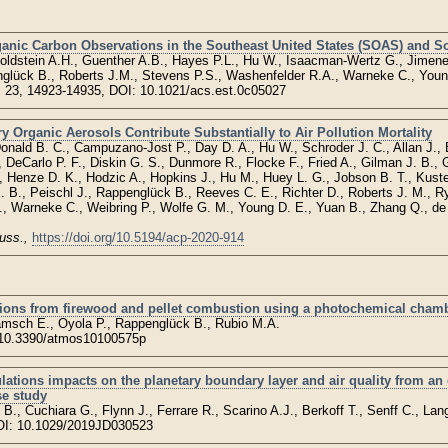
ganic Carbon Observations in the Southeast United States (SOAS) and So
oldstein A.H., Guenther A.B., Hayes P.L., Hu W., Isaacman-Wertz G., Jimene
nglück B., Roberts J.M., Stevens P.S., Washenfelder R.A., Warneke C., Youn
, 23, 14923-14935, DOI: 10.1021/acs.est.0c05027
Organic Aerosols Contribute Substantially to Air Pollution Mortality
Donald B. C., Campuzano-Jost P., Day D. A., Hu W., Schroder J. C., Allan J.,
DeCarlo P. F., Diskin G. S., Dunmore R., Flocke F., Fried A., Gilman J. B., G
, Henze D. K., Hodzic A., Hopkins J., Hu M., Huey L. G., Jobson B. T., Kuster
. B., Peischl J., Rappenglück B., Reeves C. E., Richter D., Roberts J. M., R
 Warneke C., Weibring P., Wolfe G. M., Young D. E., Yuan B., Zhang Q., de
uss.,
https://doi.org/10.5194/acp-2020-914
ions from firewood and pellet combustion using a photochemical cham
amsch E., Oyola P., Rappenglück B., Rubio M.A.
:10.3390/atmos10100575p
ulations impacts on the planetary boundary layer and air quality from 
e study
., Cuchiara G., Flynn J., Ferrare R., Scarino A.J., Berkoff T., Senff C., Lang
I: 10.1029/2019JD030523