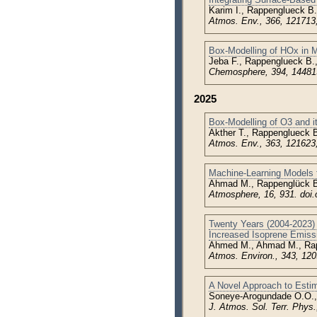
Karim I., Rappenglueck B.
Atmos. Env., 366, 121713
Box-Modelling of HOx in M
Jeba F., Rappenglueck B.
Chemosphere, 394, 1448
2025
Box-Modelling of O3 and i
Akther T., Rappenglueck B
Atmos. Env., 363, 121623
Machine-Learning Models f
Ahmad M., Rappenglück B.
Atmosphere, 16, 931. doi
Twenty Years (2004-2023) 
Increased Isoprene Emiss
Ahmed M., Ahmad M., Ra
Atmos. Environ., 343, 120
A Novel Approach to Estim
Soneye-Arogundade O.O.,
J. Atmos. Sol. Terr. Phys.