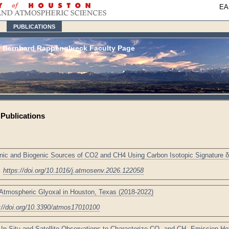
EA
PUBLICATIONS
Bernhard Rappenglueck Faculty Page
Publications
enic and Biogenic Sources of CO2 and CH4 Using Carbon Isotopic Signature 
,
https://doi.org/10.1016/j.atmosenv.2026.122058
Atmospheric Glyoxal in Houston, Texas (2018-2022)
://doi.org/10.3390/atmos17010100
 In-Situ and Satellite Observations to Characterize CO₂ and CH₄ Emission Ho