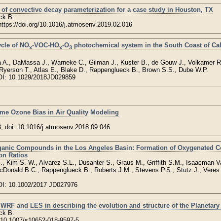
 of convective decay parameterization for a case study in Houston, TX
ck B.
 https://doi.org/10.1016/j.atmosenv.2019.02.016
ycle of NO
-VOC-HO
-O
photochemical system in the South Coast of Cal
x
x
3
a A., DaMassa J., Warneke C., Gilman J., Kuster B., de Gouw J., Volkamer R.
, Ryerson T., Atlas E., Blake D., Rappenglueck B., Brown S.S., Dube W.P.
OI: 10.1029/2018JD029859
ime Ozone Bias in Air Quality Modeling
8, doi: 10.1016/j.atmosenv.2018.09.046
Organic Compounds in the Los Angeles Basin: Formation of Oxygenated
on Ratios
, Kim S.-W., Alvarez S.L., Dusanter S., Graus M., Griffith S.M., Isaacman-V
McDonald B.C., Rappenglueck B., Roberts J.M., Stevens P.S., Stutz J., Vere
OI: 10.1002/2017 JD027976
 WRF and LES in describing the evolution and structure of the Planetar
ck B.
i:10.1007/s10652-018-9597-5