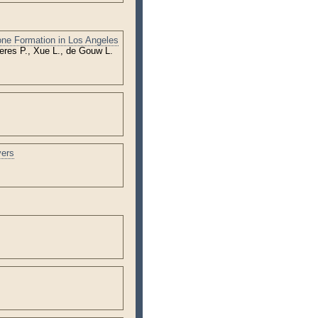
one Formation in Los Angeles
eres P., Xue L., de Gouw L.
vers