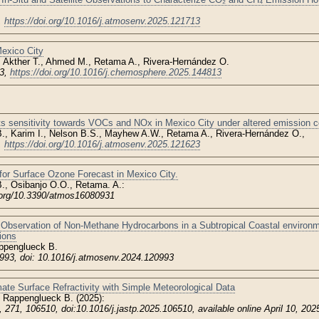
,
https://doi.org/10.1016/j.atmosenv.2025.121713
exico City
, Akther T., Ahmed M., Retama A., Rivera-Hernández O.
13,
https://doi.org/10.1016/j.chemosphere.2025.144813
ts sensitivity towards VOCs and NOx in Mexico City under altered emission c
., Karim I., Nelson B.S., Mayhew A.W., Retama A., Rivera-Hernández O.,
,
https://doi.org/10.1016/j.atmosenv.2025.121623
or Surface Ozone Forecast in Mexico City.
, Osibanjo O.O., Retama. A.:
.org/10.3390/atmos16080931
Observation of Non-Methane Hydrocarbons in a Subtropical Coastal environme
ions
ppenglueck B.
993, doi: 10.1016/j.atmosenv.2024.120993
ate Surface Refractivity with Simple Meteorological Data
 Rappenglueck B. (2025):
, 271, 106510, doi:10.1016/j.jastp.2025.106510, available online April 10, 202