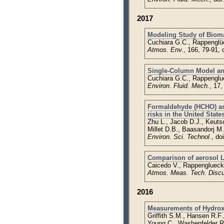
2017
Modeling Study of Bioma
Cuchiara G.C., Rappenglüc
Atmos. Env.
, 166, 79-91,
Single-Column Model and
Cuchiara G.C., Rappenglu
Environ. Fluid. Mech.
, 17
Formaldehyde (HCHO) as a
risks in the United State
Zhu L., Jacob D.J., Keuts
Millet D.B., Baasandorj M.
Environ. Sci. Technol.
, do
Comparison of aerosol LI
Caicedo V., Rappenglueck 
Atmos. Meas. Tech. Disc
2016
Measurements of Hydrox
Griffith S.M., Hansen R.F
Young C., Washenfelder R.