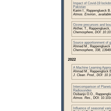
Impact of Covid-19 lockd
Pakistan
Karim I., Rappenglueck B.
Atmos. Environ., availabl
Ozone precursors and boun
Akther, T., Rappenglueck,
Chemosphere, DOI: 10.101
Source apportionment of g
Ahmed M., Rappenglueck B
Chemosphere, 338, 139499
2022
A Machine Learning Approa
Ahmad M., Rappenglück B
J. Clean. Prod., DOI: 10.1
Intercomparison of Planet
Radiosondes
Osibanjo O.O., Rappenglü
Atmos. Res.,
DOI: 10.101
Influence of seasonal vari