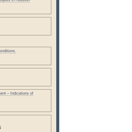
onditions.
nt – Indications of
5