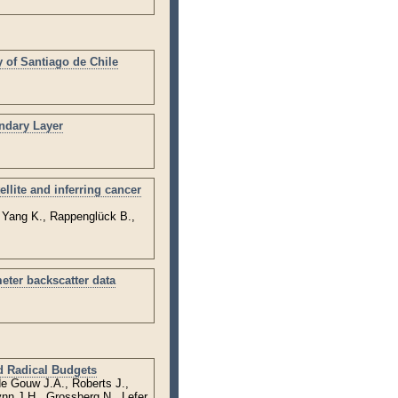
 of Santiago de Chile
ndary Layer
llite and inferring cancer
, Yang K., Rappenglück B.,
eter backscatter data
d Radical Budgets
de Gouw J.A., Roberts J.,
nn J.H., Grossberg N., Lefer