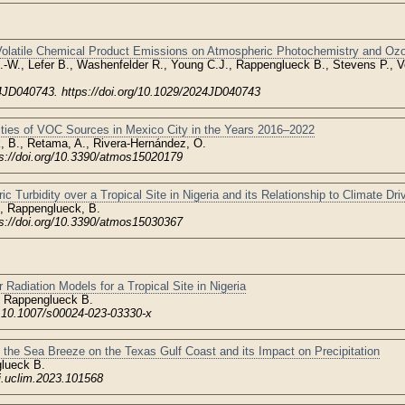
 Volatile Chemical Product Emissions on Atmospheric Photochemistry and Oz
.-W., Lefer B., Washenfelder R., Young C.J., Rappenglueck B., Stevens P., V
JD040743. https://doi.org/10.1029/2024JD040743
ities of VOC Sources in Mexico City in the Years 2016–2022
, B., Retama, A., Rivera-Hernández, O.
ps://doi.org/10.3390/atmos15020179
c Turbidity over a Tropical Site in Nigeria and its Relationship to Climate Dri
, Rappenglueck, B.
ps://doi.org/10.3390/atmos15030367
 Radiation Models for a Tropical Site in Nigeria
 Rappenglueck B.
: 10.1007/s00024-023-03330-x
 the Sea Breeze on the Texas Gulf Coast and its Impact on Precipitation
lueck B.
/j.uclim.2023.101568