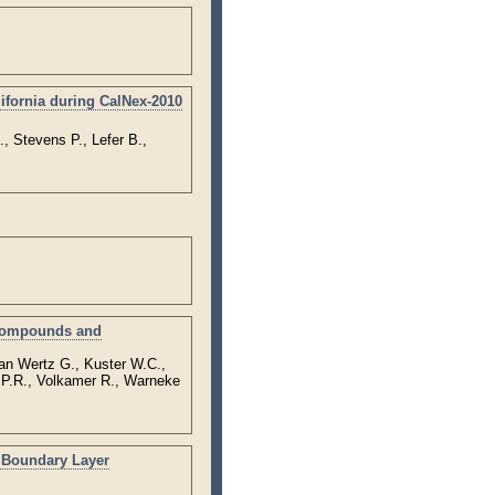
ifornia during CalNex-2010
, Stevens P., Lefer B.,
 Compounds and
an Wertz G., Kuster W.C.,
s P.R., Volkamer R., Warneke
y Boundary Layer