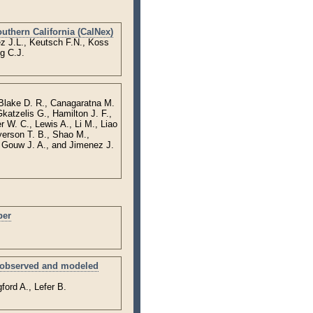
uthern California (CalNex)
z J.L., Keutsch F.N., Koss
g C.J.
 Blake D. R., Canagaratna M.
katzelis G., Hamilton J. F.,
 W. C., Lewis A., Li M., Liao
yerson T. B., Shao M.,
 Gouw J. A., and Jimenez J.
ber
an observed and modeled
ford A., Lefer B.