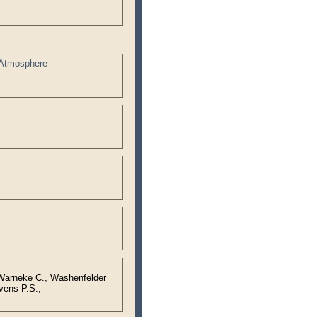
 Atmosphere
 Warneke C., Washenfelder
vens P.S.,