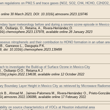
own regulations on PM2.5 and trace gases (NO2, SO2, CH4, HCHO, C2H2O2, 
e online 30 March 2023, DOI: 10.1016/j.atmosenv.2023.119746
dary layer meteorology before and during a severe ozone episode in Mexico 
 B., Osibanjo, O., Retama, A., Rivera-Hernández,O.
6/j.chemosphere.2023.137978, available online 28 January 2023
aseous nitrophenols and their contribution to HONO formation in an urban are
., Ganranoo L., Dasgupta P.K.
, doi: 10.1016/j.chemosphere.2023.139499
ch to investigate the Build-up of Surface Ozone in Mexico-City
., Osibanjo O.O., Retama A.J
016/j.jclepro.2022.134638, available online 12 October 2022
ary Boundary Layer Height in Mexico City as retrieved by Microwave Radiom
ck B., Ahmad M., Jaimes-Palomera M., Rivera-Hernández O., Prieto-Gonzále
6/j.atmosres.2022.106088, available online 17 February 2022
ability on source characteristics of VOCs at Houston industrial area