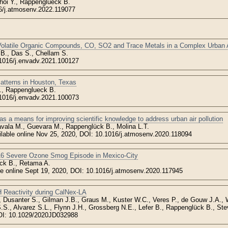
hoi Y., Rappenglueck B.
6/j.atmosenv.2022.119077
Volatile Organic Compounds, CO, SO2 and Trace Metals in a Complex Urban
B., Das S., Chellam S.
1016/j.envadv.2021.100127
Patterns in Houston, Texas
., Rappenglueck B.
.1016/j.envadv.2021.100073
as a means for improving scientific knowledge to address urban air pollution
vala M., Guevara M., Rappenglück B., Molina L.T.
ailable online Nov 25, 2020, DOI: 10.1016/j.atmosenv.2020.118094
16 Severe Ozone Smog Episode in Mexico-City
ck B., Retama A.
ble online Sept 19, 2020, DOI: 10.1016/j.atmosenv.2020.117945
 Reactivity during CalNex-LA
., Dusanter S., Gilman J.B., Graus M., Kuster W.C., Veres P., de Gouw J.A.,
.S., Alvarez S.L., Flynn J.H., Grossberg N.E., Lefer B., Rappenglück B., Ste
OI: 10.1029/2020JD032988