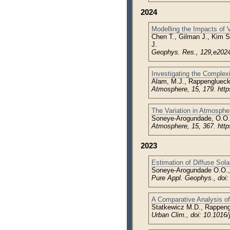
2024
Modelling the Impacts of
Chen T., Gilman J., Kim S
J.
Geophys. Res., 129,e2024
Investigating the Complex
Alam, M.J., Rappenglueck
Atmosphere, 15, 179. htt
The Variation in Atmospheri
Soneye-Arogundade, O.O.
Atmosphere, 15, 367. htt
2023
Estimation of Diffuse Solar
Soneye-Arogundade O.O.,
Pure Appl. Geophys., doi
A Comparative Analysis of
Statkewicz M.D., Rappeng
Urban Clim., doi: 10.1016