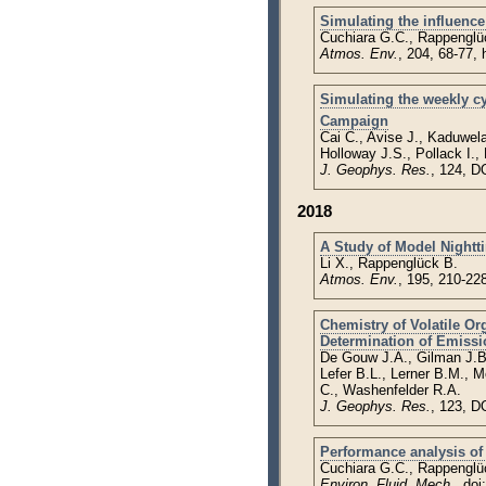
Simulating the influence
Cuchiara G.C., Rappenglü
Atmos. Env.
, 204, 68-77,
Simulating the weekly c
Campaign
Cai C., Avise J., Kaduwel
Holloway J.S., Pollack I.
J. Geophys. Res.
, 124, D
2018
A Study of Model Nightt
Li X., Rappenglück B.
Atmos. Env.
, 195, 210-22
Chemistry of Volatile 
Determination of Emissi
De Gouw J.A., Gilman J.B.
Lefer B.L., Lerner B.M., 
C., Washenfelder R.A.
J. Geophys. Res.
, 123, D
Performance analysis of
Cuchiara G.C., Rappenglü
Environ. Fluid. Mech.
, do