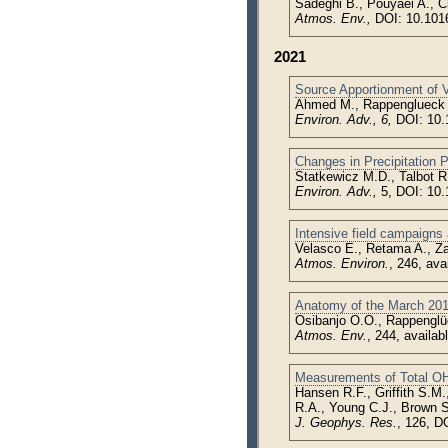
Sadeghi B., Pouyaei A., C
Atmos. Env.,
DOI: 10.101
2021
Source Apportionment of 
Ahmed M., Rappenglueck 
Environ. Adv., 6,
DOI: 10.
Changes in Precipitation 
Statkewicz M.D., Talbot R
Environ. Adv.,
5, DOI: 10
Intensive field campaigns 
Velasco E., Retama A., Za
Atmos. Environ.
, 246, av
Anatomy of the March 20
Osibanjo O.O., Rappenglü
Atmos. Env.
, 244, availa
Measurements of Total OH
Hansen R.F., Griffith S.M
R.A., Young C.J., Brown S
J. Geophys. Res.
, 126, D