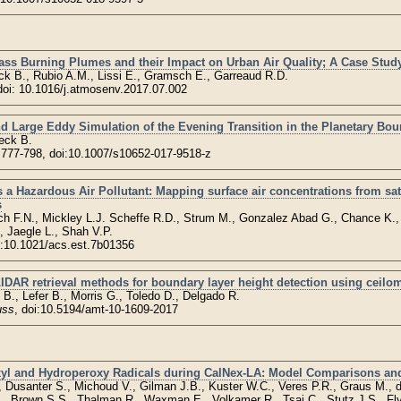
ss Burning Plumes and their Impact on Urban Air Quality; A Case Study
k B., Rubio A.M., Lissi E., Gramsch E., Garreaud R.D.
 doi: 10.1016/j.atmosenv.2017.07.002
 Large Eddy Simulation of the Evening Transition in the Planetary Bou
eck B.
, 777-798, doi:10.1007/s10652-017-9518-z
 Hazardous Air Pollutant: Mapping surface air concentrations from sate
s
ch F.N., Mickley L.J. Scheffe R.D., Strum M., Gonzalez Abad G., Chance K.
, Jaegle L., Shah V.P.
i:10.1021/acs.est.7b01356
DAR retrieval methods for boundary layer height detection using ceilom
B., Lefer B., Morris G., Toledo D., Delgado R.
uss
, doi:10.5194/amt-10-1609-2017
yl and Hydroperoxy Radicals during CalNex-LA: Model Comparisons an
., Dusanter S., Michoud V., Gilman J.B., Kuster W.C., Veres P.R., Graus M., 
, Brown S.S., Thalman R., Waxman E., Volkamer R., Tsai C., Stutz J.S., Fly